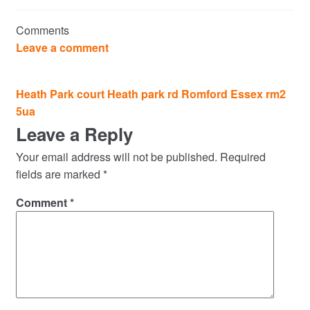
Commercial Property Sales & Lettings in Havering
Comments
Complaints
Leave a comment
News
Post
Heath Park court Heath park rd Romford Essex rm2
navigation
5ua
Residential Lettings
Leave a Reply
Residential Sales
Your email address will not be published.
Required
fields are marked
*
Services
Comment
*
Testimonials
Tools