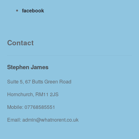
facebook
Contact
Stephen James
Suite 5, 67 Butts Green Road
Hornchurch, RM11 2JS
Mobile: 07768585551
Email: admin@whatnorent.co.uk