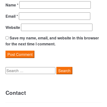
Name
*
Email
*
Website
Save my name, email, and website in this browser
for the next time I comment.
Search
for:
Contact