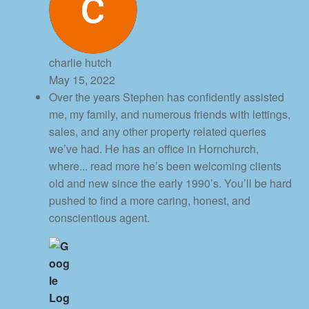
charlie hutch
May 15, 2022
Over the years Stephen has confidently assisted
me, my family, and numerous friends with lettings,
sales, and any other property related queries
we’ve had. He has an office in Hornchurch,
where
... read more
he’s been welcoming clients
old and new since the early 1990’s. You’ll be hard
pushed to find a more caring, honest, and
conscientious agent.