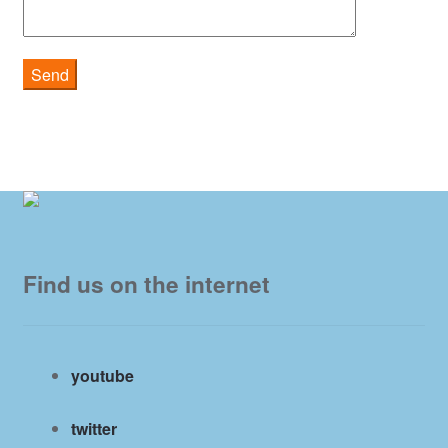
Find us on the internet
youtube
twitter