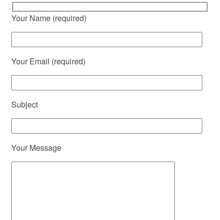
Your Name (required)
Your Email (required)
Subject
Your Message