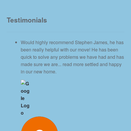
Testimonials
Would highly recommend Stephen James, he has
been really helpful with our move! He has been
quick to solve any problems we have had and has
made sure we are
... read more
settled and happy
in our new home.