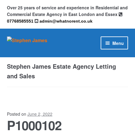
Over 25 years of service and experience in Residential and
Commercial Estate Agency in East London and Essex
07768585551
admin@whatnorent.co.uk
Skip
Skip
Menu
to
to
navigation
content
Home
Stephen James Estate Agency Letting
About
and Sales
Contact
Cookie Policy (UK)
Posted on
June 2, 2022
P1000102
Privacy Policy