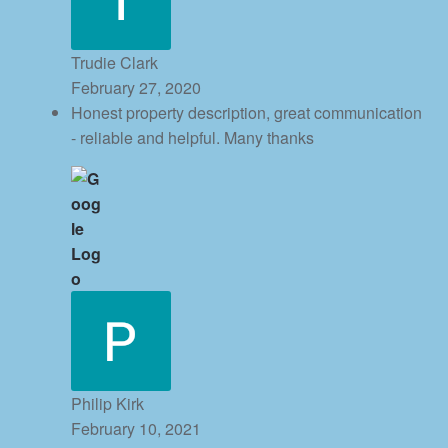
Trudie Clark
February 27, 2020
Honest property description, great communication
- reliable and helpful. Many thanks
Philip Kirk
February 10, 2021