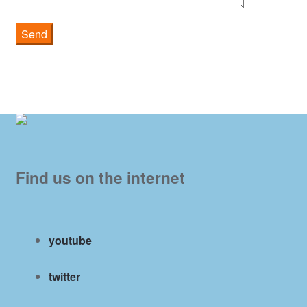
Find us on the internet
youtube
twitter