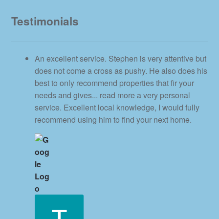
Testimonials
An excellent service. Stephen is very attentive but
does not come a cross as pushy. He also does his
best to only recommend properties that fir your
needs and gives
... read more
a very personal
service. Excellent local knowledge, I would fully
recommend using him to find your next home.