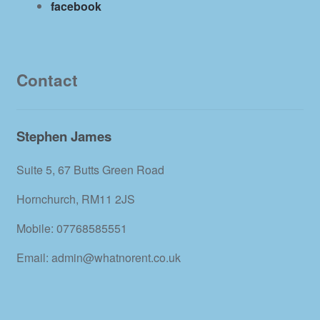
facebook
Contact
Stephen James
Suite 5, 67 Butts Green Road
Hornchurch, RM11 2JS
Mobile: 07768585551
Email: admin@whatnorent.co.uk