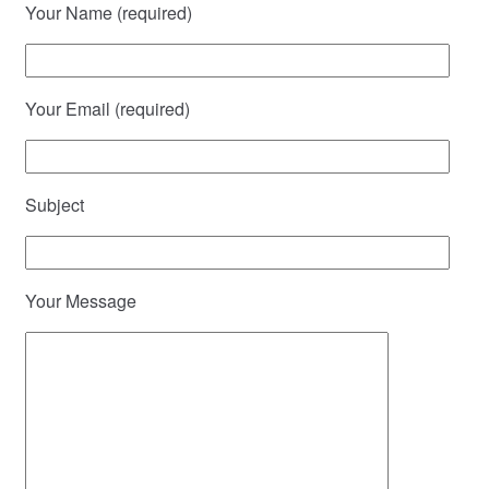
Your Name (required)
Your Email (required)
Subject
Your Message