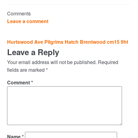
Commercial Property Sales & Lettings in Havering
Comments
Complaints
Leave a comment
News
Post
Hurtswood Ave Pilgrims Hatch Brentwood cm15 9ht
navigation
Leave a Reply
Residential Lettings
Your email address will not be published.
Required
Residential Sales
fields are marked
*
Comment
*
Services
Testimonials
Tools
Name
*