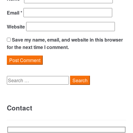
Email
*
Website
Save my name, email, and website in this browser
for the next time I comment.
Search
for:
Contact