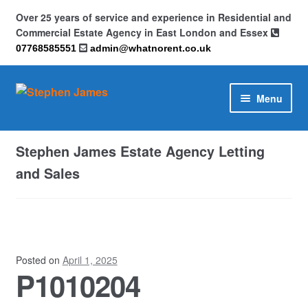
Over 25 years of service and experience in Residential and
Commercial Estate Agency in East London and Essex
07768585551
admin@whatnorent.co.uk
Skip
Skip
Menu
to
to
navigation
content
Home
Stephen James Estate Agency Letting
About
and Sales
Contact
Cookie Policy (UK)
Posted on
April 1, 2025
P1010204
Privacy Policy