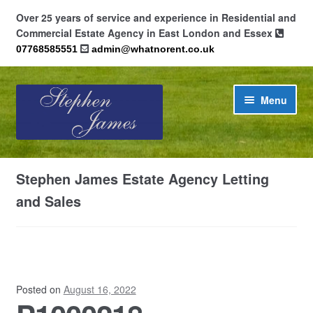
Over 25 years of service and experience in Residential and
Commercial Estate Agency in East London and Essex
07768585551
admin@whatnorent.co.uk
Skip
Skip
Menu
to
to
navigation
content
Home
Stephen James Estate Agency Letting
About
and Sales
Contact
Cookie Policy (UK)
Posted on
August 16, 2022
Privacy Policy