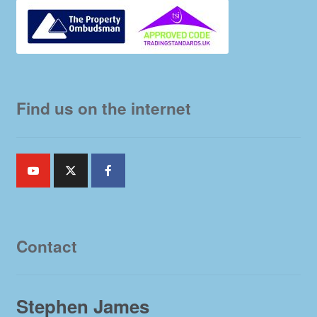
Find us on the internet
Contact
Stephen James