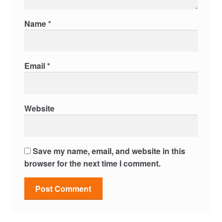
Name
*
Email
*
Website
Save my name, email, and website in this
browser for the next time I comment.