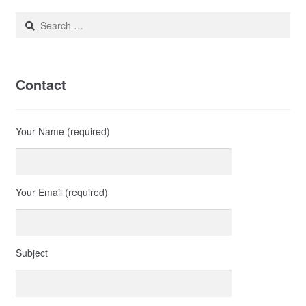
Search
for:
Contact
Your Name (required)
Your Email (required)
Subject