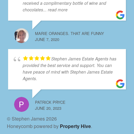
received a complimentary bottle of wine and
chocolates
... read more
MARIE ORANGES. THAT ARE FUNNY
JUNE 7, 2020
Stephen James Estate Agents has
provided the best service and support. You can
have peace of mind with Stephen James Estate
Agents.
PATRICK PRYCE
JUNE 20, 2023
© Stephen James 2026
Honeycomb powered by
Property Hive
.