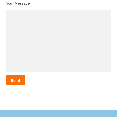
Your Message