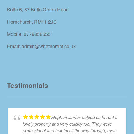
Suite 5, 67 Butts Green Road
Hornchurch, RM11 2JS
Mobile: 07768585551
Email: admin@whatnorent.co.uk
Testimonials
Stephen James helped us to rent a
lovely property and very quickly too. They were
professional and helpful all the way through, even