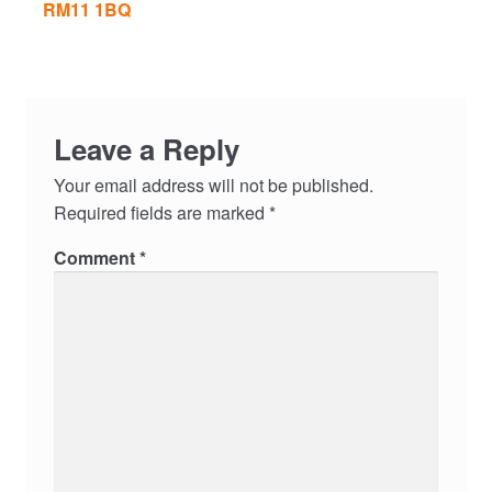
RM11 1BQ
Leave a Reply
Your email address will not be published.
Required fields are marked
*
Comment
*