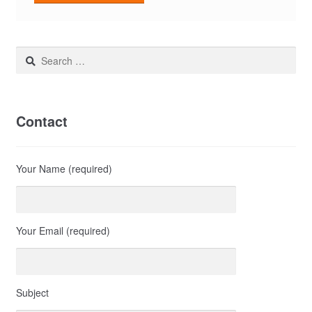
Search
for:
Contact
Your Name (required)
Your Email (required)
Subject