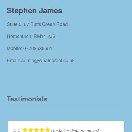
Stephen James
Suite 5, 67 Butts Green Road
Hornchurch, RM11 2JS
Mobile: 07768585551
Email: admin@whatnorent.co.uk
Testimonials
The boiler died on me last