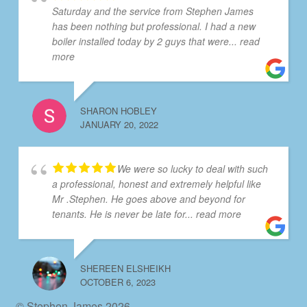
Saturday and the service from Stephen James
has been nothing but professional. I had a new
boiler installed today by 2 guys that were
... read
more
SHARON HOBLEY
JANUARY 20, 2022
We were so lucky to deal with such
a professional, honest and extremely helpful like
Mr .Stephen. He goes above and beyond for
tenants. He is never be late for
... read more
SHEREEN ELSHEIKH
OCTOBER 6, 2023
© Stephen James 2026