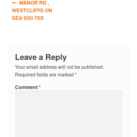
MANOR RD ,
navigation
WESTCLIFFE ON
SEA SS0 7SS
Leave a Reply
Your email address will not be published.
Required fields are marked
*
Comment
*