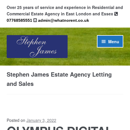
Over 25 years of service and experience in Residential and
Commercial Estate Agency in East London and Essex
07768585551
admin@whatnorent.co.uk
Skip
Skip
Menu
to
to
navigation
content
Home
Stephen James Estate Agency Letting
About
and Sales
Contact
Cookie Policy (UK)
Posted on
January 3, 2022
Privacy Policy