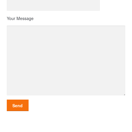
Your Message