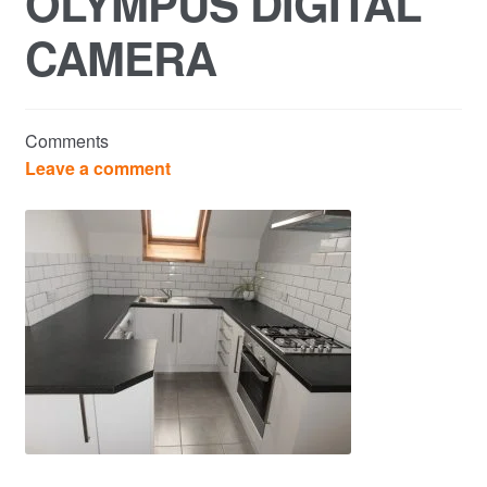
OLYMPUS DIGITAL
CAMERA
Commercial Property Sales & Lettings in Havering
Complaints
Comments
News
Leave a comment
Residential Lettings
Residential Sales
Services
Testimonials
Tools
Post