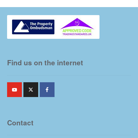
Find us on the internet
Contact