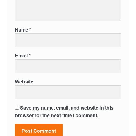
Name
*
Email
*
Website
Save my name, email, and website in this
browser for the next time I comment.