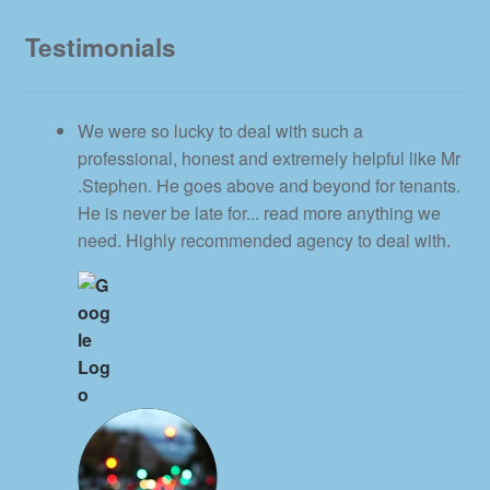
Testimonials
We were so lucky to deal with such a
professional, honest and extremely helpful like Mr
.Stephen. He goes above and beyond for tenants.
He is never be late for
... read more
anything we
need. Highly recommended agency to deal with.