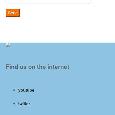
Find us on the internet
youtube
twitter