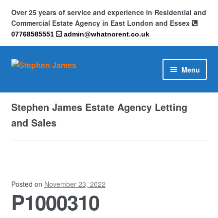
Over 25 years of service and experience in Residential and
Commercial Estate Agency in East London and Essex
07768585551
admin@whatnorent.co.uk
Skip
Skip
Menu
to
to
navigation
content
Home
Stephen James Estate Agency Letting
About
and Sales
Contact
Cookie Policy (UK)
Posted on
November 23, 2022
P1000310
Privacy Policy