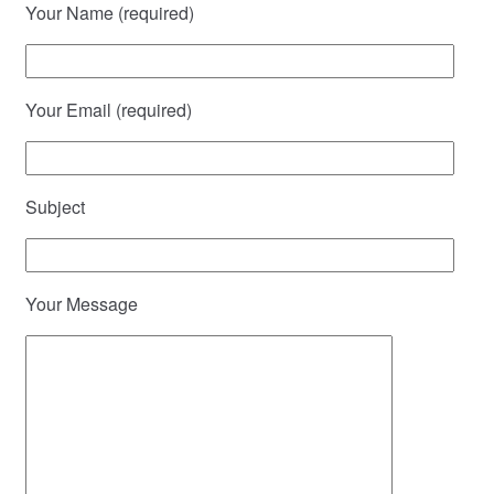
Your Name (required)
Your Email (required)
Subject
Your Message