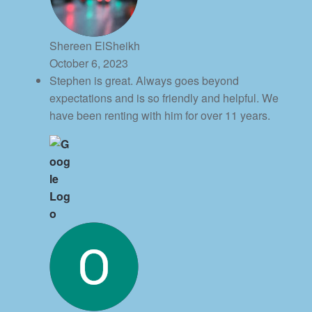
Shereen ElSheikh
October 6, 2023
Stephen is great. Always goes beyond
expectations and is so friendly and helpful. We
have been renting with him for over 11 years.