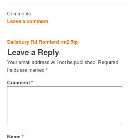
Commercial Property Sales & Lettings in Havering
Comments
Complaints
Leave a comment
News
Post
Salisbury Rd Romford rm2 5tp
navigation
Leave a Reply
Residential Lettings
Your email address will not be published.
Required
Residential Sales
fields are marked
*
Comment
*
Services
Testimonials
Tools
Name
*