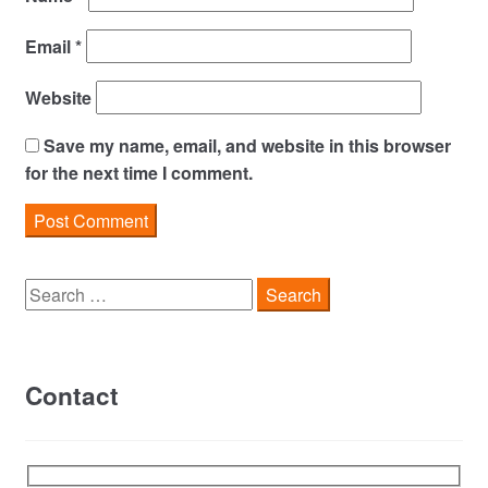
Email
*
Website
Save my name, email, and website in this browser
for the next time I comment.
Search
for:
Contact