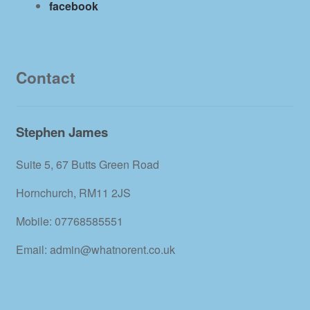
facebook
Contact
Stephen James
Suite 5, 67 Butts Green Road
Hornchurch, RM11 2JS
Mobile: 07768585551
Email: admin@whatnorent.co.uk