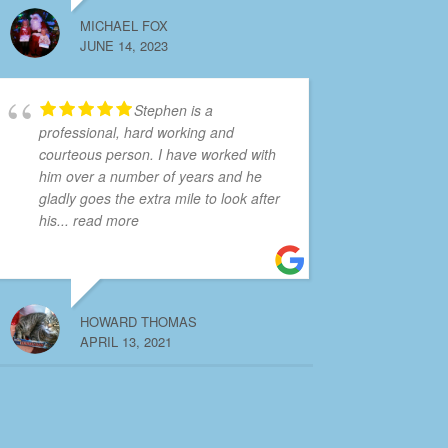
MICHAEL FOX
JUNE 14, 2023
Stephen is a
professional, hard working and
courteous person. I have worked with
him over a number of years and he
gladly goes the extra mile to look after
his
... read more
HOWARD THOMAS
APRIL 13, 2021