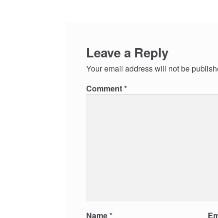
Leave a Reply
Your email address will not be publish
Comment
*
Name
*
Em