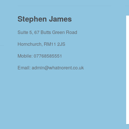
Stephen James
Suite 5, 67 Butts Green Road
Hornchurch, RM11 2JS
Mobile: 07768585551
Email: admin@whatnorent.co.uk