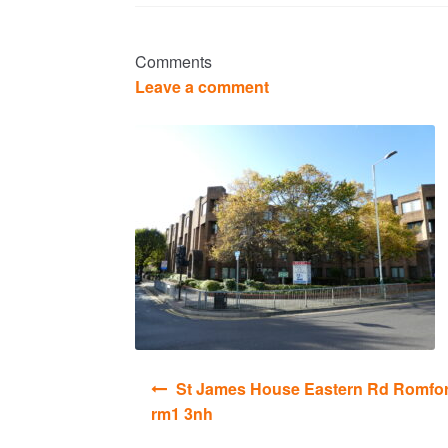
Comments
Leave a comment
Post
St James House Eastern Rd Romfo
navigation
rm1 3nh