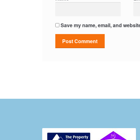
Save my name, email, and website 