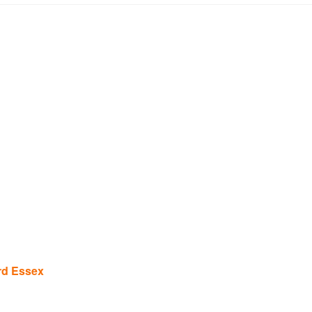
rd Essex