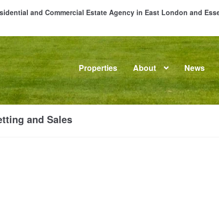
Residential and Commercial Estate Agency in East London and Es
Properties
About
News
me
About
Commercial Property Sales & Lettings in Havering
C
tting and Sales
dential Sales
Services
Testimonials
Tools