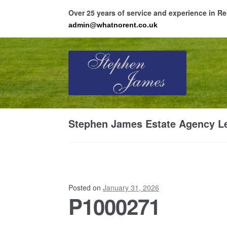
Over 25 years of service and experience in 
admin@whatnorent.co.uk
Skip
Skip
to
to
navigation
content
Ho
Stephen James Estate Agency Le
Resi
Posted on
January 31, 2026
P1000271