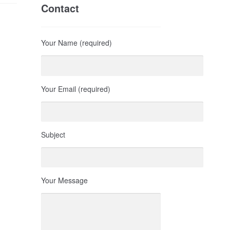
Contact
Your Name (required)
Your Email (required)
Subject
Your Message