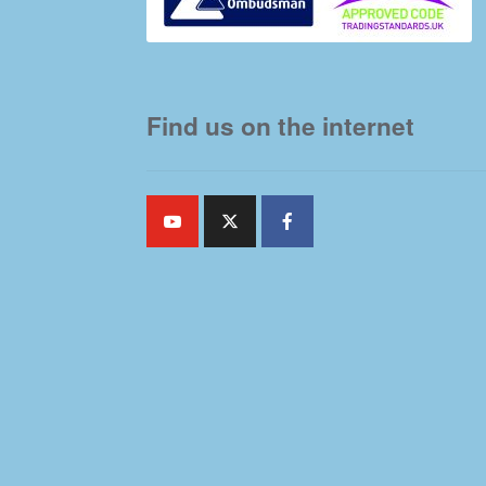
Find us on the internet