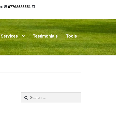
sex
07768585551
Services
Testimonials
Tools
omplaints
News
Residential Lettings
Search
for: