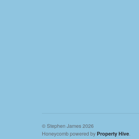
© Stephen James 2026
Honeycomb powered by
Property Hive
.