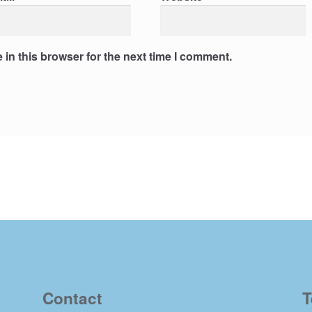
in this browser for the next time I comment.
Contact
T