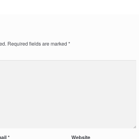
ed.
Required fields are marked
*
ail
*
Website