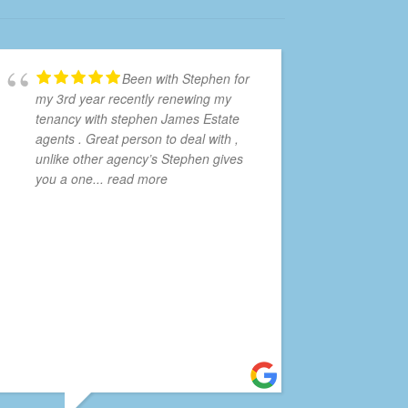
Been with Stephen for
my 3rd year recently renewing my
tenancy with stephen James Estate
agents . Great person to deal with ,
unlike other agency’s Stephen gives
you a one
... read more