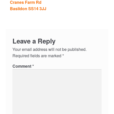
Cranes Farm Rd
Basildon SS14 3JJ
Leave a Reply
Your email address will not be published.
Required fields are marked
*
Comment
*