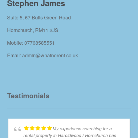
Stephen James
Suite 5, 67 Butts Green Road
Hornchurch, RM11 2JS
Mobile: 07768585551
Email: admin@whatnorent.co.uk
Testimonials
My experience searching for a
rental property in Haroldwood / Hornchurch has