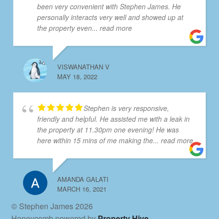
been very convenient with Stephen James. He
personally interacts very well and showed up at
the property even
... read more
VISWANATHAN V
MAY 18, 2022
Stephen is very responsive,
friendly and helpful. He assisted me with a leak in
the property at 11.30pm one evening! He was
here within 15 mins of me making the
... read more
AMANDA GALATI
MARCH 16, 2021
© Stephen James 2026
Honeycomb powered by
Property Hive
.