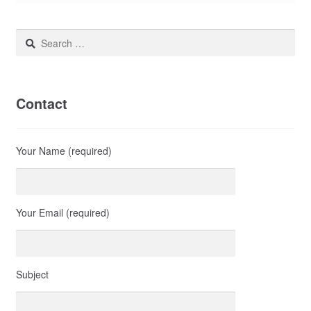
Search
for:
Contact
Your Name (required)
Your Email (required)
Subject