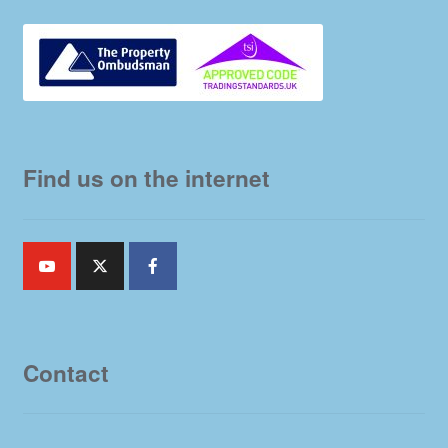
Find us on the internet
Contact