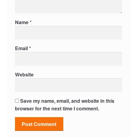
Name
*
Email
*
Website
Save my name, email, and website in this
browser for the next time I comment.