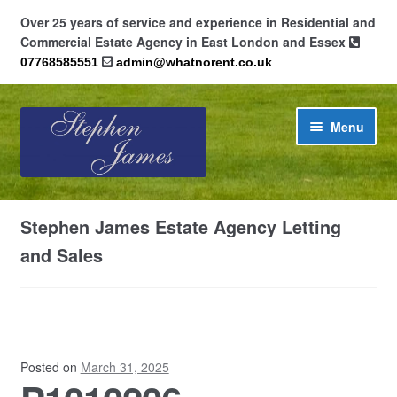
Over 25 years of service and experience in Residential and
Commercial Estate Agency in East London and Essex
07768585551
admin@whatnorent.co.uk
Skip
Skip
Menu
to
to
navigation
content
Home
Stephen James Estate Agency Letting
About
and Sales
Contact
Cookie Policy (UK)
Posted on
March 31, 2025
Privacy Policy