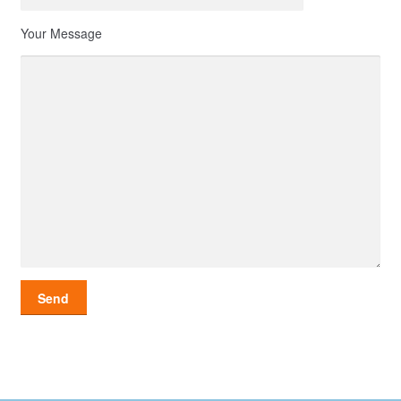
Your Message