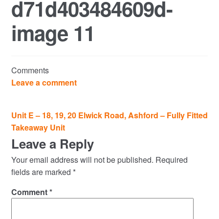
d71d403484609d-
Commercial Property Sales & Lettings in Havering
image 11
Complaints
News
Comments
Residential Lettings
Leave a comment
Residential Sales
Post
Unit E – 18, 19, 20 Elwick Road, Ashford – Fully Fitted
navigation
Takeaway Unit
Services
Leave a Reply
Testimonials
Your email address will not be published.
Required
fields are marked
*
Tools
Comment
*