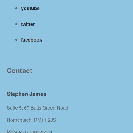
youtube
twitter
facebook
Contact
Stephen James
Suite 5, 67 Butts Green Road
Hornchurch, RM11 2JS
Mobile: 07768585551