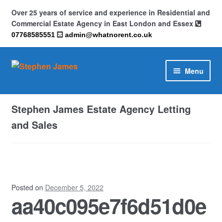
Over 25 years of service and experience in Residential and
Commercial Estate Agency in East London and Essex
07768585551
admin@whatnorent.co.uk
Skip
Skip
Menu
to
to
navigation
content
Home
Stephen James Estate Agency Letting
About
and Sales
Contact
Cookie Policy (UK)
Posted on
December 5, 2022
aa40c095e7f6d51d0e
Privacy Policy