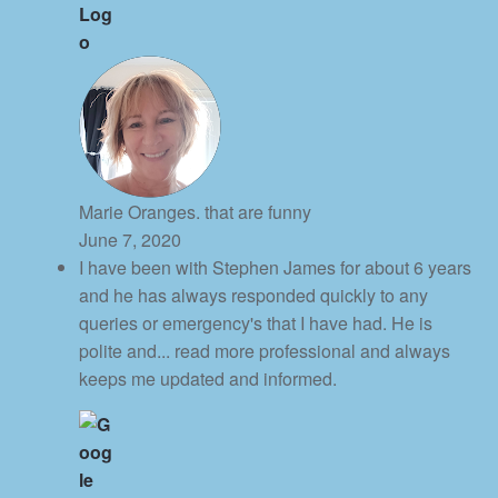
Marie Oranges. that are funny
June 7, 2020
I have been with Stephen James for about 6 years
and he has always responded quickly to any
queries or emergency's that I have had. He is
polite and
... read more
professional and always
keeps me updated and informed.