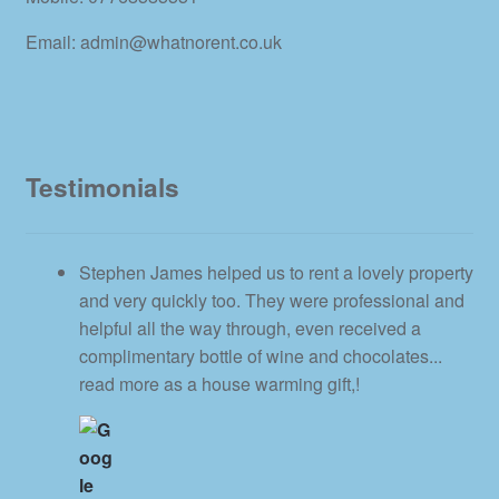
Email: admin@whatnorent.co.uk
Testimonials
Stephen James helped us to rent a lovely property
and very quickly too. They were professional and
helpful all the way through, even received a
complimentary bottle of wine and chocolates
...
read more
as a house warming gift,!