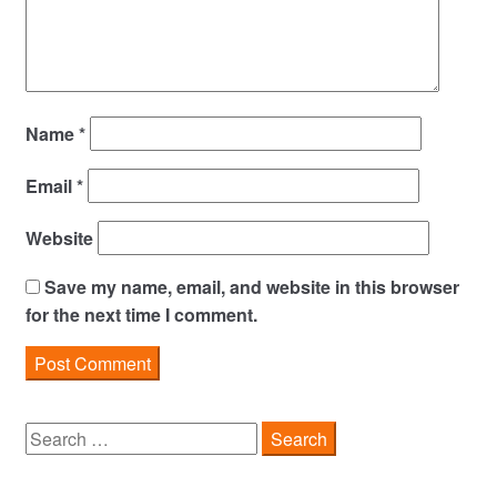
Name
*
Email
*
Website
Save my name, email, and website in this browser
for the next time I comment.
Search
for: