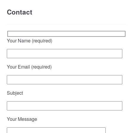
Contact
Your Name (required)
Your Email (required)
Subject
Your Message