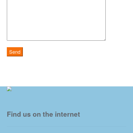
Find us on the internet