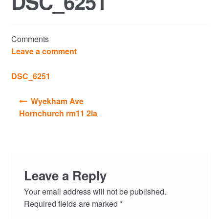
DSC_6251
Commercial Property Sales & Lettings in Havering
Comments
Complaints
Leave a comment
News
DSC_6251
Post
Residential Lettings
Wyekham Ave
navigation
Hornchurch rm11 2la
Residential Sales
Services
Leave a Reply
Testimonials
Your email address will not be published.
Tools
Required fields are marked
*