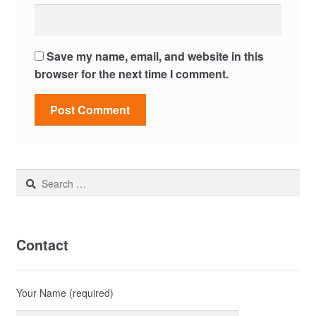
Save my name, email, and website in this
browser for the next time I comment.
Search
for:
Contact
Your Name (required)