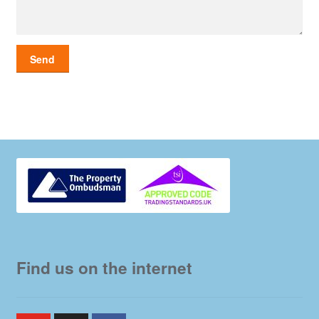
Find us on the internet