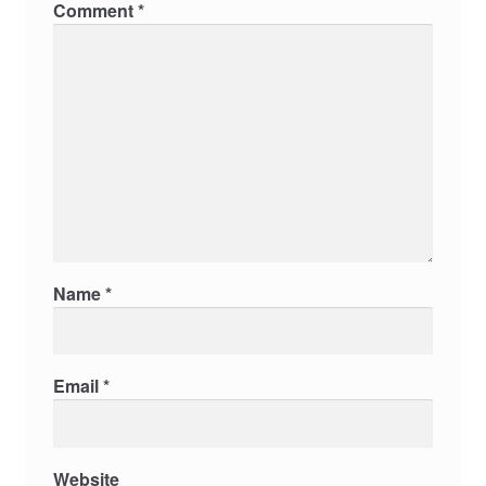
Comment
*
Name
*
Email
*
Website