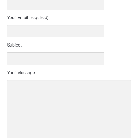
Your Email (required)
Subject
Your Message