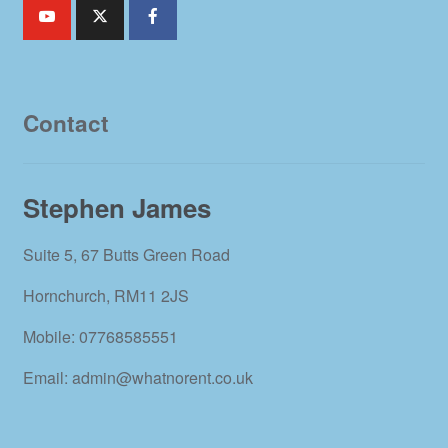
Contact
Stephen James
Suite 5, 67 Butts Green Road
Hornchurch, RM11 2JS
Mobile: 07768585551
Email: admin@whatnorent.co.uk