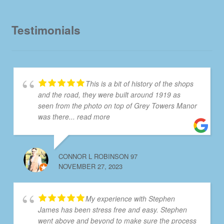
Testimonials
This is a bit of history of the shops
and the road, they were built around 1919 as
seen from the photo on top of Grey Towers Manor
was there
... read more
CONNOR L ROBINSON 97
NOVEMBER 27, 2023
My experience with Stephen
James has been stress free and easy. Stephen
went above and beyond to make sure the process