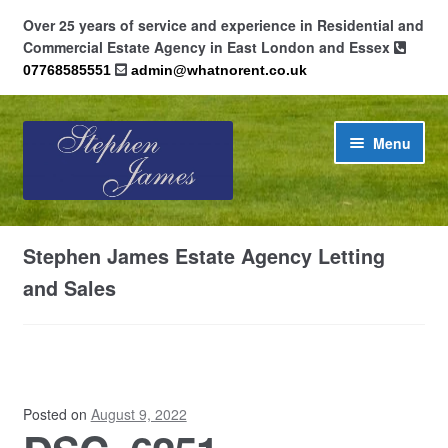
Over 25 years of service and experience in Residential and
Commercial Estate Agency in East London and Essex
07768585551
admin@whatnorent.co.uk
Skip
Skip
Menu
to
to
navigation
content
Home
Stephen James Estate Agency Letting
About
and Sales
Contact
Cookie Policy (UK)
Posted on
August 9, 2022
Privacy Policy