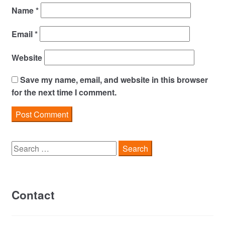
Name
*
Email
*
Website
Save my name, email, and website in this browser
for the next time I comment.
Search
for:
Contact