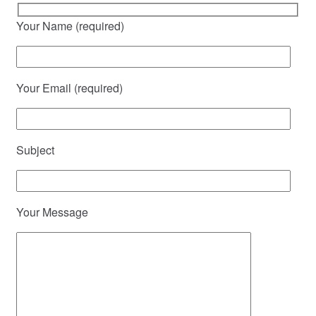
Your Name (required)
Your Email (required)
Subject
Your Message