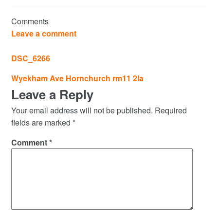
Commercial Property Sales & Lettings in Havering
Comments
Complaints
Leave a comment
News
DSC_6266
Post
Wyekham Ave Hornchurch rm11 2la
Residential Lettings
navigation
Leave a Reply
Residential Sales
Your email address will not be published.
Required
fields are marked
*
Services
Comment
*
Testimonials
Tools