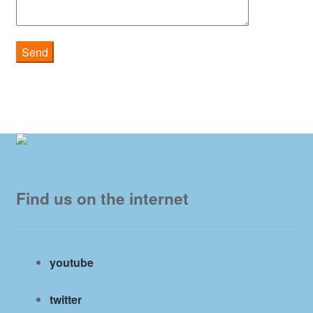
Find us on the internet
youtube
twitter