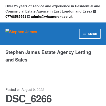
Over 25 years of service and experience in Residential and
Commercial Estate Agency in East London and Essex
07768585551
admin@whatnorent.co.uk
Skip
Skip
Menu
to
to
navigation
content
Home
Stephen James Estate Agency Letting
About
and Sales
Contact
Cookie Policy (UK)
Posted on
August 9, 2022
DSC_6266
Privacy Policy