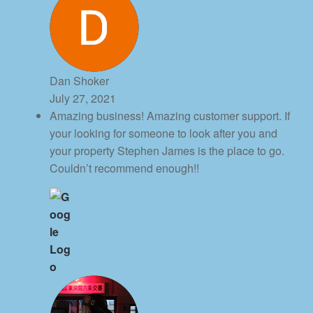
Dan Shoker
July 27, 2021
Amazing business! Amazing customer support. If
your looking for someone to look after you and
your property Stephen James is the place to go.
Couldn’t recommend enough!!