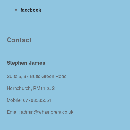
facebook
Contact
Stephen James
Suite 5, 67 Butts Green Road
Hornchurch, RM11 2JS
Mobile: 07768585551
Email: admin@whatnorent.co.uk