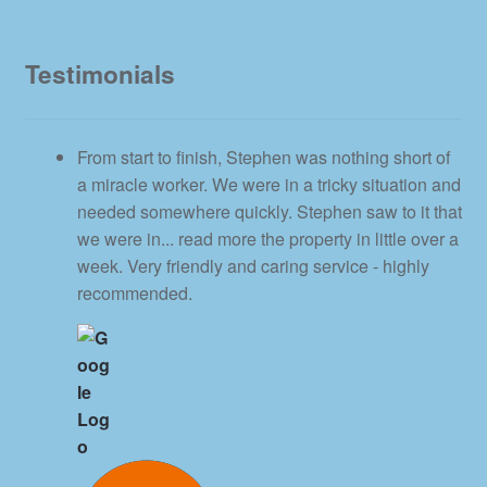
Testimonials
From start to finish, Stephen was nothing short of
a miracle worker. We were in a tricky situation and
needed somewhere quickly. Stephen saw to it that
we were in
... read more
the property in little over a
week. Very friendly and caring service - highly
recommended.