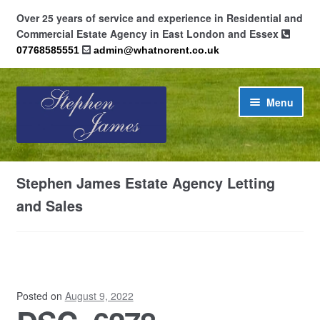
Over 25 years of service and experience in Residential and
Commercial Estate Agency in East London and Essex
07768585551
admin@whatnorent.co.uk
Skip
Skip
Menu
to
to
navigation
content
Home
Stephen James Estate Agency Letting
About
and Sales
Contact
Cookie Policy (UK)
Posted on
August 9, 2022
Privacy Policy