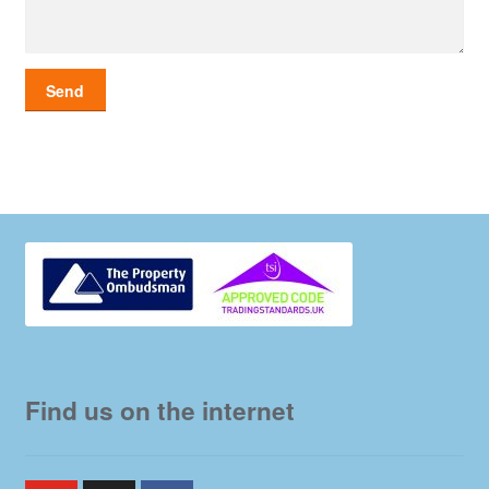
Find us on the internet