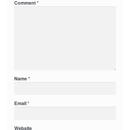
Comment
*
Name
*
Email
*
Website