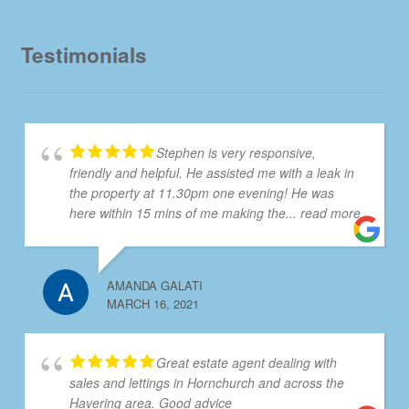
Testimonials
Stephen is very responsive,
friendly and helpful. He assisted me with a leak in
the property at 11.30pm one evening! He was
here within 15 mins of me making the
... read more
AMANDA GALATI
MARCH 16, 2021
Great estate agent dealing with
sales and lettings in Hornchurch and across the
Havering area. Good advice