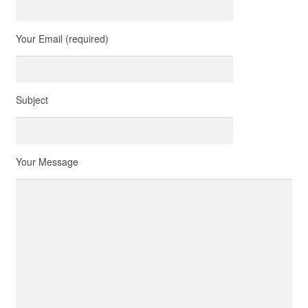
Your Email (required)
Subject
Your Message