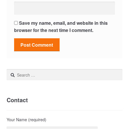
Save my name, email, and website in this
browser for the next time I comment.
Search
for:
Contact
Your Name (required)