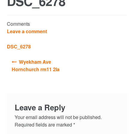
DSC_6278
Commercial Property Sales & Lettings in Havering
Comments
Complaints
Leave a comment
News
DSC_6278
Post
Residential Lettings
Wyekham Ave
navigation
Hornchurch rm11 2la
Residential Sales
Services
Leave a Reply
Testimonials
Your email address will not be published.
Tools
Required fields are marked
*