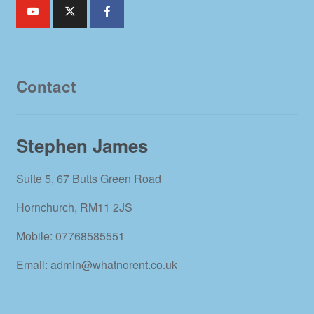
Contact
Stephen James
Suite 5, 67 Butts Green Road
Hornchurch, RM11 2JS
Mobile: 07768585551
Email: admin@whatnorent.co.uk