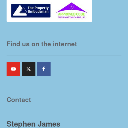
Find us on the internet
Contact
Stephen James