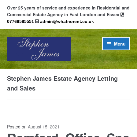
Over 25 years of service and experience in Residential and
Commercial Estate Agency in East London and Essex
07768585551
admin@whatnorent.co.uk
Skip
Skip
Menu
to
to
navigation
content
Home
Stephen James Estate Agency Letting
About
and Sales
Contact
Cookie Policy (UK)
Posted on
August 15, 2021
Privacy Policy