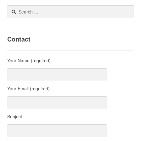
Search
for:
Contact
Your Name (required)
Your Email (required)
Subject