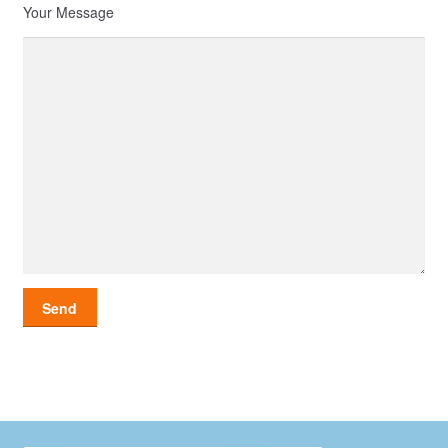
Your Message