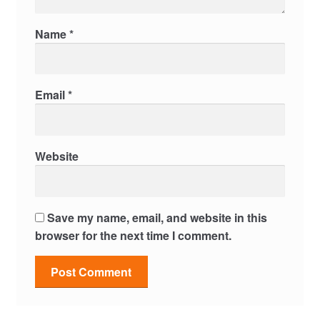
Name
*
Email
*
Website
Save my name, email, and website in this
browser for the next time I comment.