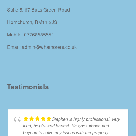
Suite 5, 67 Butts Green Road
Hornchurch, RM11 2JS
Mobile: 07768585551
Email: admin@whatnorent.co.uk
Testimonials
Stephen is highly professional, very
kind, helpful and honest. He goes above and
beyond to solve any issues with the property.