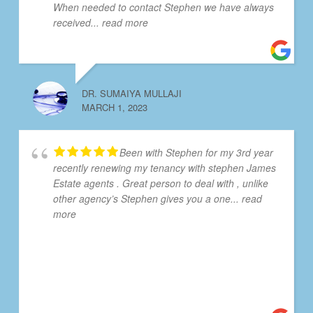
When needed to contact Stephen we have always
received
... read more
DR. SUMAIYA MULLAJI
MARCH 1, 2023
Been with Stephen for my 3rd year
recently renewing my tenancy with stephen James
Estate agents . Great person to deal with , unlike
other agency’s Stephen gives you a one
... read
more