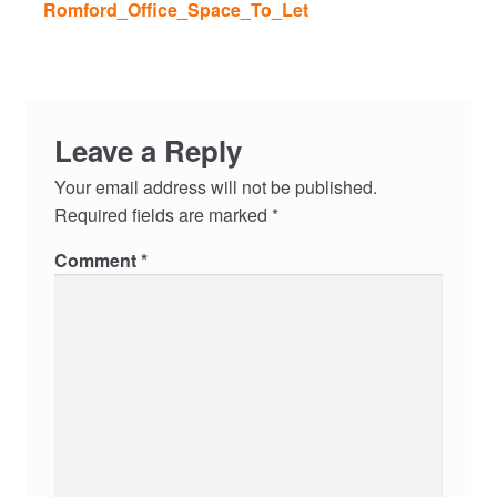
Romford_Office_Space_To_Let
Leave a Reply
Your email address will not be published.
Required fields are marked
*
Comment
*