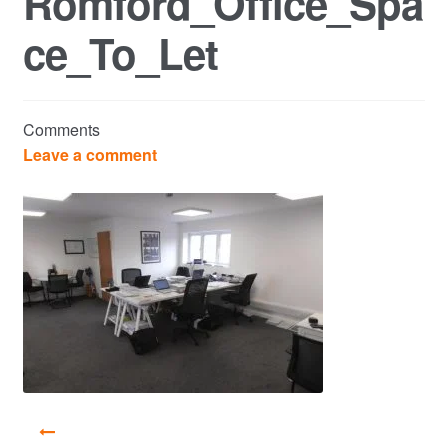
Romford_Office_Spa
ce_To_Let
Commercial Property Sales & Lettings in Havering
Complaints
Comments
News
Leave a comment
Residential Lettings
Residential Sales
Services
Testimonials
Tools
Post
navigation