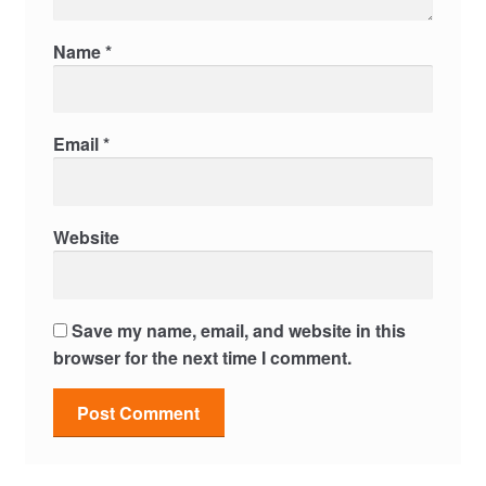
Name
*
Email
*
Website
Save my name, email, and website in this
browser for the next time I comment.