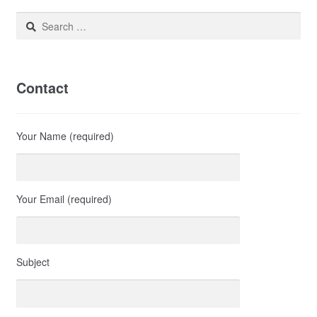
Search
for:
Contact
Your Name (required)
Your Email (required)
Subject