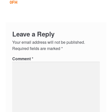
0FH
Leave a Reply
Your email address will not be published.
Required fields are marked
*
Comment
*