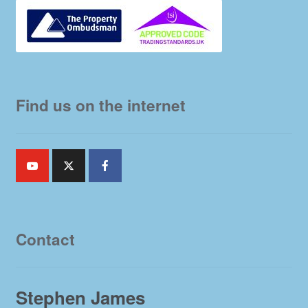
Find us on the internet
Contact
Stephen James