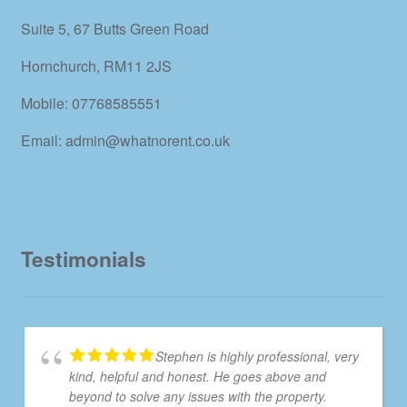
Suite 5, 67 Butts Green Road
Hornchurch, RM11 2JS
Mobile: 07768585551
Email: admin@whatnorent.co.uk
Testimonials
Stephen is highly professional, very
kind, helpful and honest. He goes above and
beyond to solve any issues with the property.