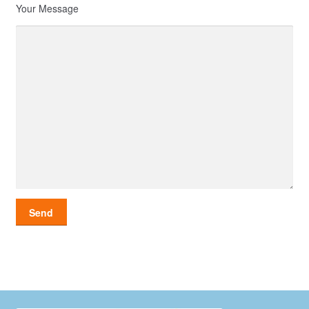
Your Message