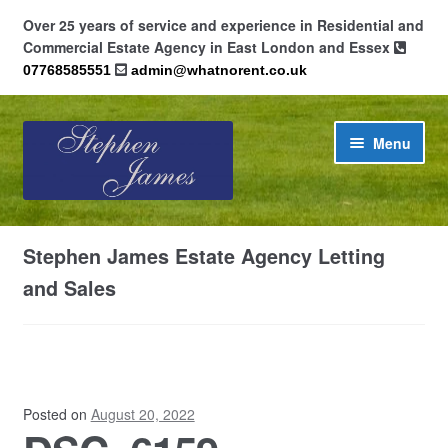
Over 25 years of service and experience in Residential and
Commercial Estate Agency in East London and Essex
07768585551
admin@whatnorent.co.uk
Skip
Skip
Menu
to
to
navigation
content
Home
Stephen James Estate Agency Letting
About
and Sales
Contact
Cookie Policy (UK)
Posted on
August 20, 2022
Privacy Policy