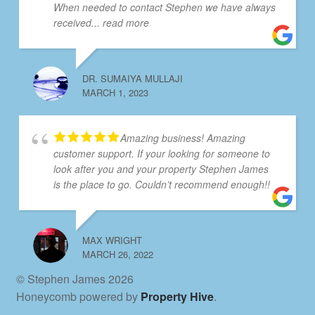
When needed to contact Stephen we have always
received
... read more
DR. SUMAIYA MULLAJI
MARCH 1, 2023
Amazing business! Amazing
customer support. If your looking for someone to
look after you and your property Stephen James
is the place to go. Couldn’t recommend enough!!
MAX WRIGHT
MARCH 26, 2022
© Stephen James 2026
Honeycomb powered by
Property Hive
.