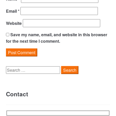
Email
*
Website
Save my name, email, and website in this browser
for the next time I comment.
Search
for:
Contact