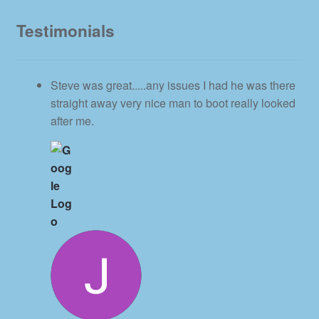
Testimonials
Steve was great.....any issues I had he was there
straight away very nice man to boot really looked
after me.