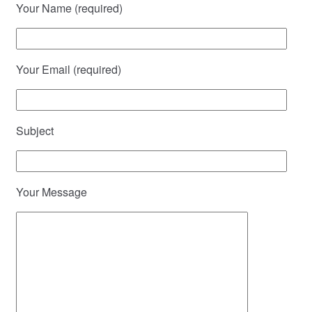
Your Name (required)
Your Email (required)
Subject
Your Message