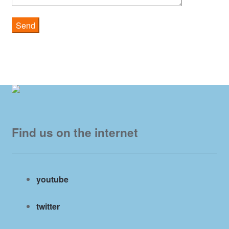
Find us on the internet
youtube
twitter