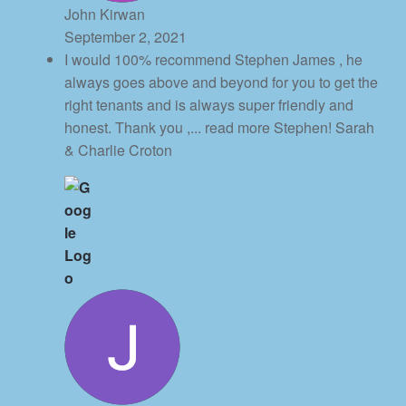
John Kirwan
September 2, 2021
I would 100% recommend Stephen James , he
always goes above and beyond for you to get the
right tenants and is always super friendly and
honest. Thank you ,
... read more
Stephen! Sarah
& Charlie Croton