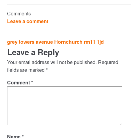
Commercial Property Sales & Lettings in Havering
Comments
Complaints
Leave a comment
News
Post
grey towers avenue Hornchurch rm11 1jd
navigation
Leave a Reply
Residential Lettings
Your email address will not be published.
Required
Residential Sales
fields are marked
*
Comment
*
Services
Testimonials
Tools
Name
*