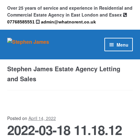
Over 25 years of service and experience in Residential and
Commercial Estate Agency in East London and Essex
07768585551
admin@whatnorent.co.uk
Skip
Skip
Menu
to
to
navigation
content
Home
Stephen James Estate Agency Letting
About
and Sales
Contact
Cookie Policy (UK)
Posted on
April 14, 2022
2022-03-18 11.18.12
Privacy Policy