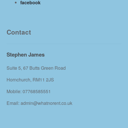
facebook
Contact
Stephen James
Suite 5, 67 Butts Green Road
Hornchurch, RM11 2JS
Mobile: 07768585551
Email: admin@whatnorent.co.uk